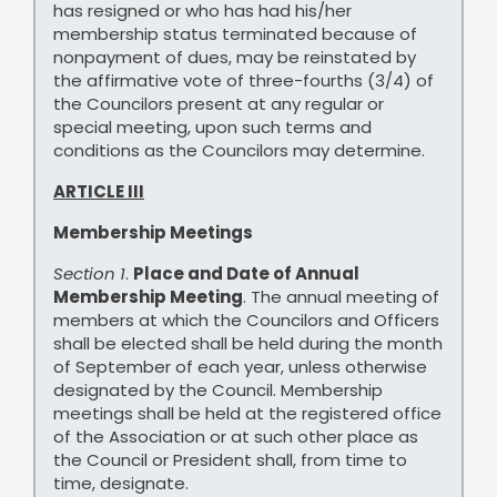
has resigned or who has had his/her
membership status terminated because of
nonpayment of dues, may be reinstated by
the affirmative vote of three-fourths (3/4) of
the Councilors present at any regular or
special meeting, upon such terms and
conditions as the Councilors may determine.
ARTICLE III
Membership Meetings
Section 1
.
Place and Date of Annual
Membership Meeting
. The annual meeting of
members at which the Councilors and Officers
shall be elected shall be held during the month
of September of each year, unless otherwise
designated by the Council. Membership
meetings shall be held at the registered office
of the Association or at such other place as
the Council or President shall, from time to
time, designate.