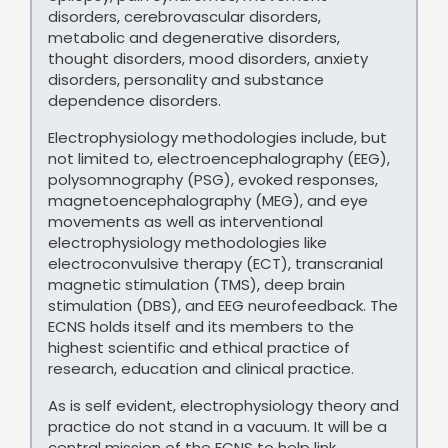
disorders, cerebrovascular disorders,
metabolic and degenerative disorders,
thought disorders, mood disorders, anxiety
disorders, personality and substance
dependence disorders.
Electrophysiology methodologies include, but
not limited to, electroencephalography (EEG),
polysomnography (PSG), evoked responses,
magnetoencephalography (MEG), and eye
movements as well as interventional
electrophysiology methodologies like
electroconvulsive therapy (ECT), transcranial
magnetic stimulation (TMS), deep brain
stimulation (DBS), and EEG neurofeedback. The
ECNS holds itself and its members to the
highest scientific and ethical practice of
research, education and clinical practice.
As is self evident, electrophysiology theory and
practice do not stand in a vacuum. It will be a
central mission of the ECNS to help link