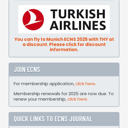
You can fly to Munich ECNS 2025 with THY at
a discount. Please click for discount
information.
JOIN ECNS
For membership application,
click here
.
Membership renewals for 2025 are now due. To
renew your membership,
click here.
QUICK LINKS TO ECNS JOURNAL