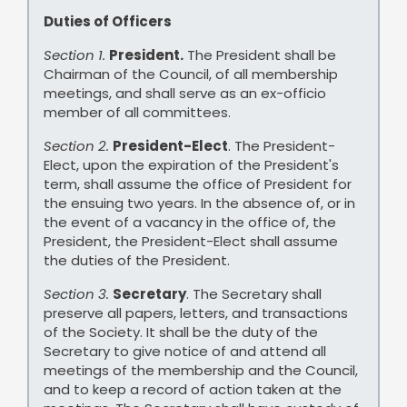
Duties of Officers
Section 1.
President.
The President shall be
Chairman of the Council, of all membership
meetings, and shall serve as an ex-officio
member of all committees.
Section 2.
President-Elect
. The President-
Elect, upon the expiration of the President's
term, shall assume the office of President for
the ensuing two years. In the absence of, or in
the event of a vacancy in the office of, the
President, the President-Elect shall assume
the duties of the President.
Section 3.
Secretary
. The Secretary shall
preserve all papers, letters, and transactions
of the Society. It shall be the duty of the
Secretary to give notice of and attend all
meetings of the membership and the Council,
and to keep a record of action taken at the