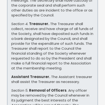
meetings. The Secretary shall have custody of
the corporate seal and shall perform such
other duties as are incident to the office or as
specified by the Council.
Section 4.
Treasurer.
The Treasurer shall
collect, receive and have charge of all funds of
the Society, shall have deposited such funds in
a bank designated by the Council, and shall
provide for the expenditure of such funds. The
Treasurer shall report to the Council the
financial standing of the Society whenever
requested to do so by the President and shall
make a full financial report to the Association
at the membership meeting.
Assistant Treasurer.
The Assistant treasurer
shall assist the Treasurer as necessary.
Section 5.
Removal of Officers
. Any officer
may be removed by the Council whenever in
its judgment the best interests of the