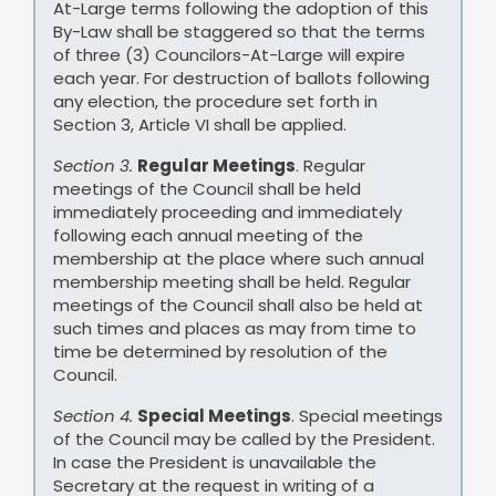
At-Large terms following the adoption of this
By-Law shall be staggered so that the terms
of three (3) Councilors-At-Large will expire
each year. For destruction of ballots following
any election, the procedure set forth in
Section 3, Article VI shall be applied.
Section 3.
Regular Meetings
. Regular
meetings of the Council shall be held
immediately proceeding and immediately
following each annual meeting of the
membership at the place where such annual
membership meeting shall be held. Regular
meetings of the Council shall also be held at
such times and places as may from time to
time be determined by resolution of the
Council.
Section 4.
Special Meetings
. Special meetings
of the Council may be called by the President.
In case the President is unavailable the
Secretary at the request in writing of a