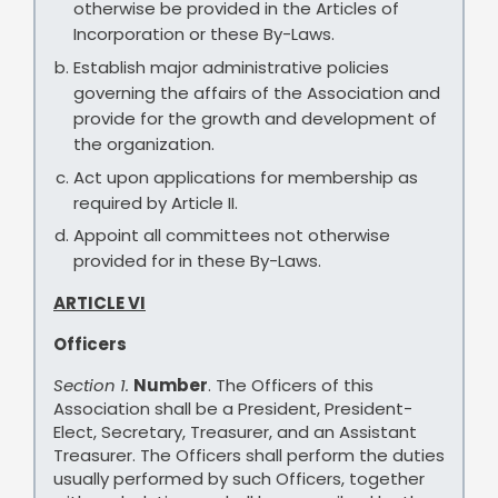
otherwise be provided in the Articles of
Incorporation or these By-Laws.
Establish major administrative policies
governing the affairs of the Association and
provide for the growth and development of
the organization.
Act upon applications for membership as
required by Article II.
Appoint all committees not otherwise
provided for in these By-Laws.
ARTICLE VI
Officers
Section 1.
Number
. The Officers of this
Association shall be a President, President-
Elect, Secretary, Treasurer, and an Assistant
Treasurer. The Officers shall perform the duties
usually performed by such Officers, together