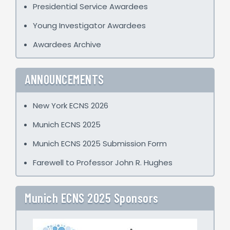
Presidential Service Awardees
Young Investigator Awardees
Awardees Archive
ANNOUNCEMENTS
New York ECNS 2026
Munich ECNS 2025
Munich ECNS 2025 Submission Form
Farewell to Professor John R. Hughes
Munich ECNS 2025 Sponsors