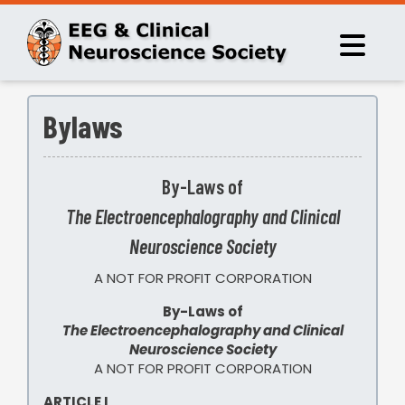
Bylaws
By-Laws of
The Electroencephalography and Clinical
Neuroscience Society
A NOT FOR PROFIT CORPORATION
By-Laws of
The Electroencephalography and Clinical
Neuroscience Society
A NOT FOR PROFIT CORPORATION
ARTICLE I