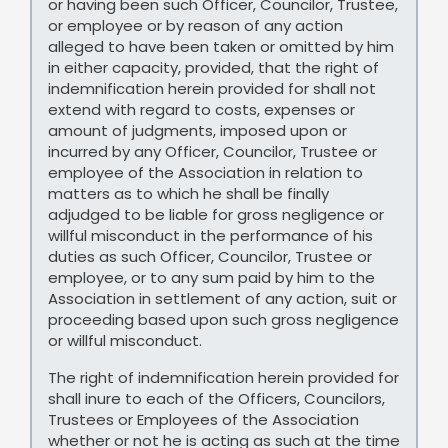
or having been such Officer, Councilor, Trustee,
or employee or by reason of any action
alleged to have been taken or omitted by him
in either capacity, provided, that the right of
indemnification herein provided for shall not
extend with regard to costs, expenses or
amount of judgments, imposed upon or
incurred by any Officer, Councilor, Trustee or
employee of the Association in relation to
matters as to which he shall be finally
adjudged to be liable for gross negligence or
willful misconduct in the performance of his
duties as such Officer, Councilor, Trustee or
employee, or to any sum paid by him to the
Association in settlement of any action, suit or
proceeding based upon such gross negligence
or willful misconduct.
The right of indemnification herein provided for
shall inure to each of the Officers, Councilors,
Trustees or Employees of the Association
whether or not he is acting as such at the time