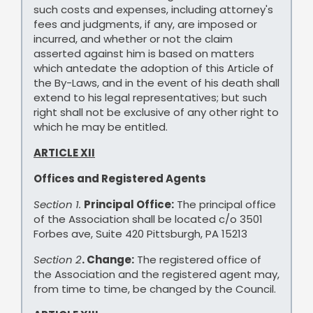
such costs and expenses, including attorney's
fees and judgments, if any, are imposed or
incurred, and whether or not the claim
asserted against him is based on matters
which antedate the adoption of this Article of
the By-Laws, and in the event of his death shall
extend to his legal representatives; but such
right shall not be exclusive of any other right to
which he may be entitled.
ARTICLE XII
Offices and Registered Agents
Section 1.
Principal Office:
The principal office
of the Association shall be located c/o 3501
Forbes ave, Suite 420 Pittsburgh, PA 15213
Section 2
. Change:
The registered office of
the Association and the registered agent may,
from time to time, be changed by the Council.