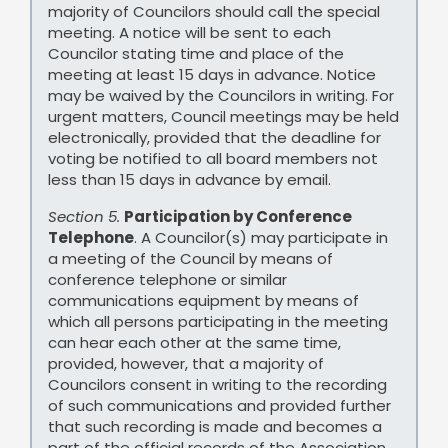
majority of Councilors should call the special
meeting. A notice will be sent to each
Councilor stating time and place of the
meeting at least 15 days in advance. Notice
may be waived by the Councilors in writing. For
urgent matters, Council meetings may be held
electronically, provided that the deadline for
voting be notified to all board members not
less than 15 days in advance by email.
Section 5.
Participation by Conference
Telephone
. A Councilor(s) may participate in
a meeting of the Council by means of
conference telephone or similar
communications equipment by means of
which all persons participating in the meeting
can hear each other at the same time,
provided, however, that a majority of
Councilors consent in writing to the recording
of such communications and provided further
that such recording is made and becomes a
part of the official records of the Association.