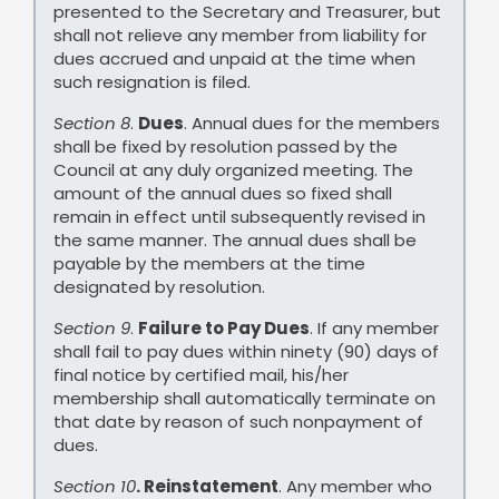
presented to the Secretary and Treasurer, but
shall not relieve any member from liability for
dues accrued and unpaid at the time when
such resignation is filed.
Section 8
.
Dues
. Annual dues for the members
shall be fixed by resolution passed by the
Council at any duly organized meeting. The
amount of the annual dues so fixed shall
remain in effect until subsequently revised in
the same manner. The annual dues shall be
payable by the members at the time
designated by resolution.
Section 9
.
Failure to Pay Dues
. If any member
shall fail to pay dues within ninety (90) days of
final notice by certified mail, his/her
membership shall automatically terminate on
that date by reason of such nonpayment of
dues.
Section 10
. Reinstatement
. Any member who