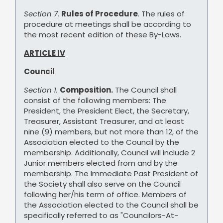
Section 7.
Rules of Procedure
. The rules of
procedure at meetings shall be according to
the most recent edition of these By-Laws.
ARTICLE IV
Council
Section 1.
Composition.
The Council shall
consist of the following members: The
President, the President Elect, the Secretary,
Treasurer, Assistant Treasurer, and at least
nine (9) members, but not more than 12, of the
Association elected to the Council by the
membership. Additionally, Council will include 2
Junior members elected from and by the
membership. The Immediate Past President of
the Society shall also serve on the Council
following her/his term of office. Members of
the Association elected to the Council shall be
specifically referred to as "Councilors-At-