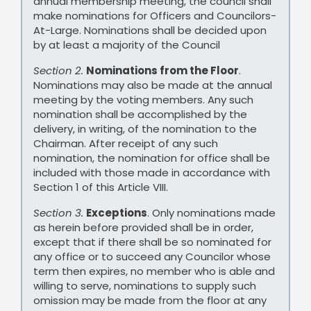
annual membership meeting, the council shall
make nominations for Officers and Councilors-
At-Large. Nominations shall be decided upon
by at least a majority of the Council
Section 2.
Nominations from the Floor
.
Nominations may also be made at the annual
meeting by the voting members. Any such
nomination shall be accomplished by the
delivery, in writing, of the nomination to the
Chairman. After receipt of any such
nomination, the nomination for office shall be
included with those made in accordance with
Section 1 of this Article VIII.
Section 3.
Exceptions
. Only nominations made
as herein before provided shall be in order,
except that if there shall be so nominated for
any office or to succeed any Councilor whose
term then expires, no member who is able and
willing to serve, nominations to supply such
omission may be made from the floor at any