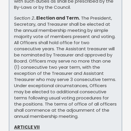
with such duties as shall be prescribed by the
By-Laws or by the Council.
Section 2
. Election and Term.
The President,
Secretary, and Treasurer shall be elected at
the annual membership meeting by simple
majority vote of members present and voting.
All Officers shall hold office for two
consecutive years. The Assistant treasurer will
be nominated by Treasurer and approved by
Board. Officers may serve no more than one
(1) consecutive two year term, with the
exception of the Treasurer and Assistant
Treasurer who may serve 3 consecutive terms.
Under exceptional circumstances, Officers
may be elected to additional consecutive
terms following usual voting procedures for
the positions. The terms of office of all officers
shall commence at the adjournment of the
annual membership meeting.
ARTICLE VII