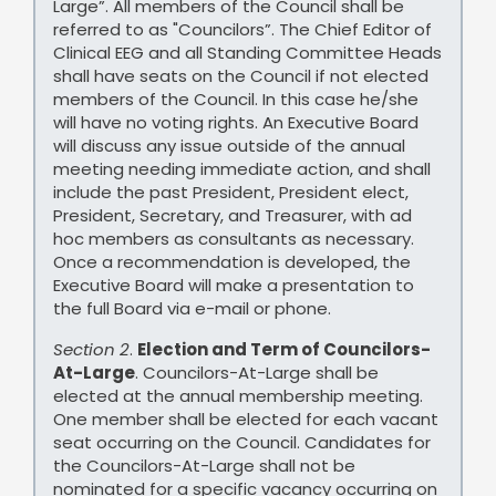
Large”. All members of the Council shall be
referred to as "Councilors”. The Chief Editor of
Clinical EEG and all Standing Committee Heads
shall have seats on the Council if not elected
members of the Council. In this case he/she
will have no voting rights. An Executive Board
will discuss any issue outside of the annual
meeting needing immediate action, and shall
include the past President, President elect,
President, Secretary, and Treasurer, with ad
hoc members as consultants as necessary.
Once a recommendation is developed, the
Executive Board will make a presentation to
the full Board via e-mail or phone.
Section 2
.
Election and Term of Councilors-
At-Large
. Councilors-At-Large shall be
elected at the annual membership meeting.
One member shall be elected for each vacant
seat occurring on the Council. Candidates for
the Councilors-At-Large shall not be
nominated for a specific vacancy occurring on