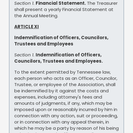
Section 1.
Financial Statement.
The Treasurer
shall present a yearly Financial Statement at
the Annual Meeting.
ARTICLE XI
Indemnification of Officers, Councilors,
Trustees and Employees
Section 1.
Indemnification of Officers,
Councilors, Trustees and Employees.
To the extent permitted by Tennessee law,
each person who acts as an Officer, Councilor,
Trustee, or employee of the Association, shall
be indemnified by it against the costs and
expenses, including attorney's fees and
amounts of judgments, if any, which may be
imposed upon or reasonably incurred by him in
connection with any action, suit or proceeding,
or in connection with any appeal therein, in
which he may be a party by reason of his being