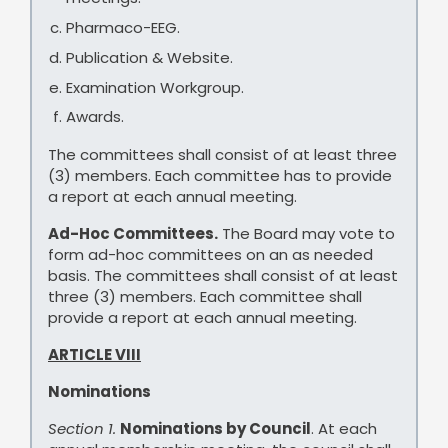
Pharmaco-EEG.
Publication & Website.
Examination Workgroup.
Awards.
The committees shall consist of at least three
(3) members. Each committee has to provide
a report at each annual meeting.
Ad-Hoc Committees.
The Board may vote to
form ad-hoc committees on an as needed
basis. The committees shall consist of at least
three (3) members. Each committee shall
provide a report at each annual meeting.
ARTICLE VIII
Nominations
Section 1.
Nominations by Council
. At each