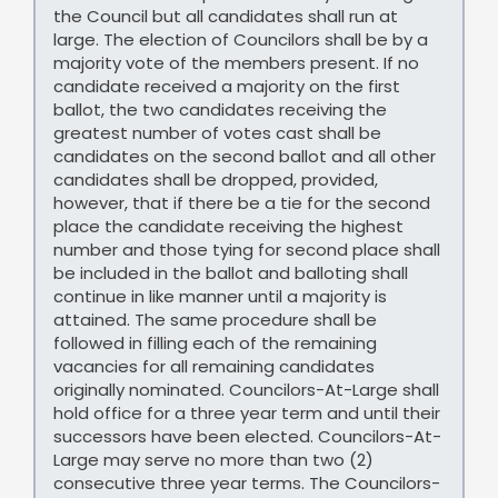
the Council but all candidates shall run at
large. The election of Councilors shall be by a
majority vote of the members present. If no
candidate received a majority on the first
ballot, the two candidates receiving the
greatest number of votes cast shall be
candidates on the second ballot and all other
candidates shall be dropped, provided,
however, that if there be a tie for the second
place the candidate receiving the highest
number and those tying for second place shall
be included in the ballot and balloting shall
continue in like manner until a majority is
attained. The same procedure shall be
followed in filling each of the remaining
vacancies for all remaining candidates
originally nominated. Councilors-At-Large shall
hold office for a three year term and until their
successors have been elected. Councilors-At-
Large may serve no more than two (2)
consecutive three year terms. The Councilors-