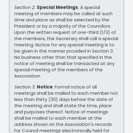
Section 2
.
Special Meetings
. A special
meeting of members may be called at such
time and place as shall be selected by the
President or by a majority of the Councilors.
Upon the written request of one-third (1/3) of
the members, the Secretary shall call a special
meeting. Notice for any special meeting is to
be given in the manner provided in Section 3.
No business other than that specified in the
notice of meeting shall be transacted at any
special meeting of the members of the
Association.
Section 3.
Notice
. Formal notice of all
meetings shall be mailed to each member not
less than thirty (30) days before the date of
the meeting and shall state the time, place
and purposes thereof. Notice of meetings
shall be mailed to each member at the
address shown on the Association's records.
For Council meetings electronically held for