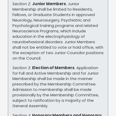
Section 2
.
Junior Members
. Junior
Membership shall be limited to Residents,
Fellows, or Graduate Students in approved
Neurology, Neurosurgery, Psychiatric and
Psychological training programs and related
Neuroscience Programs, which include
education in the electrophysiology of
neurobehavioral disorders. Junior Members
shall not be entitled to vote or hold office, with
the exception of two Junior Councilor positions
on the Council.
Section 3
.
Election of Members
. Application
for Full and Active Membership and for Junior
Membership shall be made in the manner
prescribed by the Membership Committee.
Admission to membership shall be made
provisionally by the Membership Committee,
subject to ratification by a majority of the
General Assembly.
Section 4
.
Honorary Members and Honorary