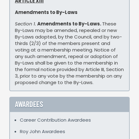
ARTICLE XIII
Amendments to By-Laws
Section 1.
Amendments to By-Laws.
These
By-Laws may be amended, repealed or new
By-Laws adopted, by the Council, and by two-
thirds (2/3) of the members present and
voting at a membership meeting. Notice of
any such amendment, repeal or adoption of
By-Laws shall be given to the membership in
the formal notice provided by Article III, Section
3, prior to any vote by the membership on any
proposed change to the By-Laws.
AWARDEES
Career Contribution Awardees
Roy John Awardees