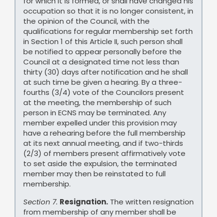
for which it is formed, or shall have changed his
occupation so that it is no longer consistent, in
the opinion of the Council, with the
qualifications for regular membership set forth
in Section 1 of this Article II, such person shall
be notified to appear personally before the
Council at a designated time not less than
thirty (30) days after notification and he shall
at such time be given a hearing. By a three-
fourths (3/4) vote of the Councilors present
at the meeting, the membership of such
person in ECNS may be terminated. Any
member expelled under this provision may
have a rehearing before the full membership
at its next annual meeting, and if two-thirds
(2/3) of members present affirmatively vote
to set aside the expulsion, the terminated
member may then be reinstated to full
membership.
Section 7.
Resignation.
The written resignation
from membership of any member shall be