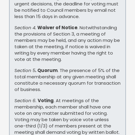
urgent decisions, the deadline for voting must
be notified to Council members by email not
less than 15 days in advance.
Section 4.
Waiver of Notice
. Notwithstanding
the provisions of Section 3, a meeting of
members may be held, and any action may be
taken at the meeting, if notice is waived in
writing by every member having the right to
vote at the meeting.
Section 5
.
Quorum
. The presence of 5% of the
total membership at any given meeting shall
constitute a necessary quorum for transaction
of business.
Section 6.
Voting
. At meetings of the
membership, each member shall have one
vote on any matter submitted for voting.
Voting may be taken by voice vote unless
one-third (1/3) of members present at the
meeting shall demand voting by written ballot.