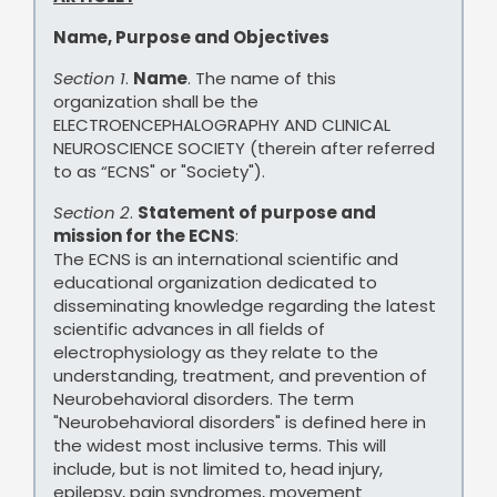
Name, Purpose and Objectives
Section 1
.
Name
. The name of this
organization shall be the
ELECTROENCEPHALOGRAPHY AND CLINICAL
NEUROSCIENCE SOCIETY (therein after referred
to as “ECNS" or "Society").
Section 2
.
Statement of purpose and
mission for the ECNS
:
The ECNS is an international scientific and
educational organization dedicated to
disseminating knowledge regarding the latest
scientific advances in all fields of
electrophysiology as they relate to the
understanding, treatment, and prevention of
Neurobehavioral disorders. The term
"Neurobehavioral disorders" is defined here in
the widest most inclusive terms. This will
include, but is not limited to, head injury,
epilepsy, pain syndromes, movement