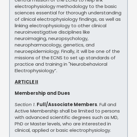
electrophysiology methodology to the basic
sciences essential for thorough understanding
of clinical electrophysiology findings, as well as
linking electrophysiology to other clinical
neuroinvestigative disciplines like
neuroimaging, neuropsychology,
neuropharmacology, genetics, and
neuroepidemiology. Finally, it will be one of the
missions of the ECNS to set up standards of
practice and training in "Neurobehavioral
Electrophysiology”.
ARTICLE II
Membership and Dues
Section 1
.
Full/Associate Members
. Full and
Active Membership shall be limited to persons
with advanced scientific degrees such as MD,
PhD or Master levels, who are interested in
clinical, applied or basic electrophysiology.