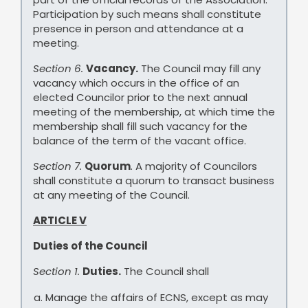
Participation by such means shall constitute
presence in person and attendance at a
meeting.
Section 6.
Vacancy.
The Council may fill any
vacancy which occurs in the office of an
elected Councilor prior to the next annual
meeting of the membership, at which time the
membership shall fill such vacancy for the
balance of the term of the vacant office.
Section 7.
Quorum
. A majority of Councilors
shall constitute a quorum to transact business
at any meeting of the Council.
ARTICLE V
Duties of the Council
Section 1.
Duties.
The Council shall
Manage the affairs of ECNS, except as may