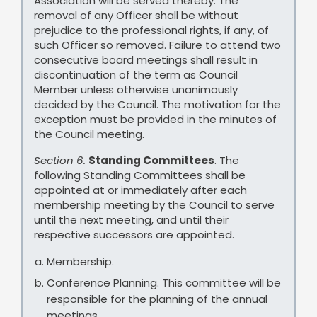
Association will be served thereby. The
removal of any Officer shall be without
prejudice to the professional rights, if any, of
such Officer so removed. Failure to attend two
consecutive board meetings shall result in
discontinuation of the term as Council
Member unless otherwise unanimously
decided by the Council. The motivation for the
exception must be provided in the minutes of
the Council meeting.
Section 6.
Standing Committees
. The
following Standing Committees shall be
appointed at or immediately after each
membership meeting by the Council to serve
until the next meeting, and until their
respective successors are appointed.
Membership.
Conference Planning. This committee will be
responsible for the planning of the annual
meetings.