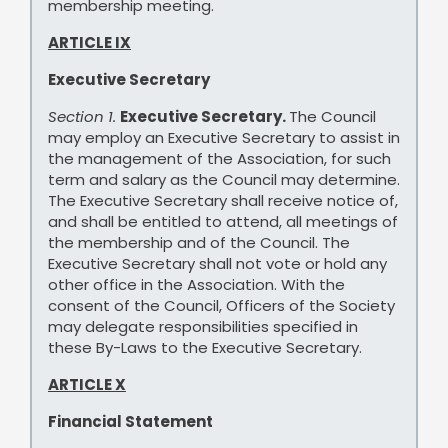
membership meeting.
ARTICLE IX
Executive Secretary
Section 1.
Executive Secretary.
The Council
may employ an Executive Secretary to assist in
the management of the Association, for such
term and salary as the Council may determine.
The Executive Secretary shall receive notice of,
and shall be entitled to attend, all meetings of
the membership and of the Council. The
Executive Secretary shall not vote or hold any
other office in the Association. With the
consent of the Council, Officers of the Society
may delegate responsibilities specified in
these By-Laws to the Executive Secretary.
ARTICLE X
Financial Statement