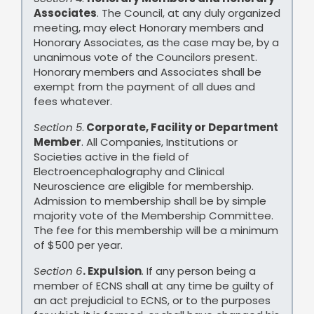
Associates
. The Council, at any duly organized
meeting, may elect Honorary members and
Honorary Associates, as the case may be, by a
unanimous vote of the Councilors present.
Honorary members and Associates shall be
exempt from the payment of all dues and
fees whatever.
Section 5
.
Corporate, Facility or Department
Member
. All Companies, Institutions or
Societies active in the field of
Electroencephalography and Clinical
Neuroscience are eligible for membership.
Admission to membership shall be by simple
majority vote of the Membership Committee.
The fee for this membership will be a minimum
of $500 per year.
Section 6
. Expulsion
. If any person being a
member of ECNS shall at any time be guilty of
an act prejudicial to ECNS, or to the purposes